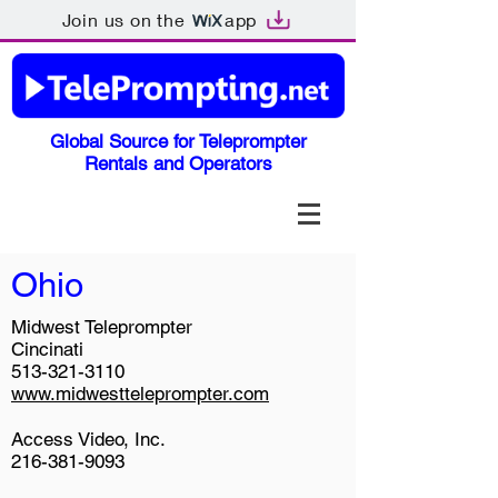
Join us on the
app
Global Source for Teleprompter
Rentals and Operators
Ohio
Midwest Teleprompter
Cincinati
513-321-3110
www.midwestteleprompter.com
Access Video, Inc.
216-381-9093