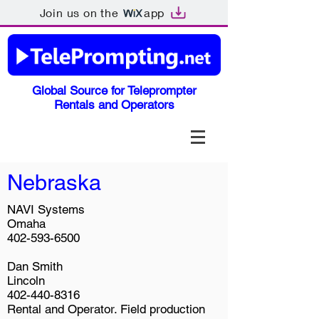
Join us on the
app
Global Source for Teleprompter
Rentals and Operators
Nebraska
NAVI Systems
Omaha
402-593-6500
Dan Smith
Lincoln
402-440-8316
Rental and Operator. Field production