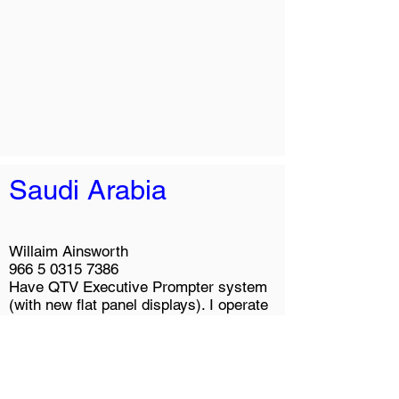
Saudi Arabia
Willaim Ainsworth
966 5 0315 7386
Have QTV Executive Prompter system
(with new flat panel displays). I operate
the system and train executives to use
it.