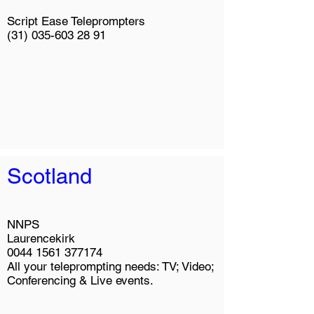
Script Ease Teleprompters
(31) 035-603 28 91
Scotland
NNPS
Laurencekirk
0044 1561 377174
All your teleprompting needs: TV; Video;
Conferencing & Live events.