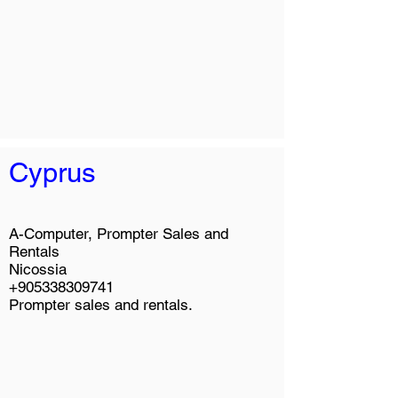
Cyprus
A-Computer, Prompter Sales and
Rentals
Nicossia
+905338309741
Prompter sales and rentals.