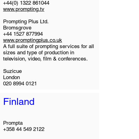
+44(0) 1322 861044
www.prompting.tv
Prompting Plus Ltd.
Bromsgrove
+44 1527 877994
www.promptingplus.co.uk
A full suite of prompting services for all
sizes and type of production in
television, video, film & conferences.
Suzicue
London
020 8994 0121
Finland
Prompta
+358 44 549 2122