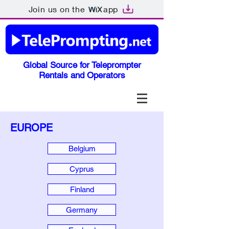
Join us on the
app
Global Source for Teleprompter
Rentals and Operators
EUROPE
Belgium
Cyprus
Finland
Germany