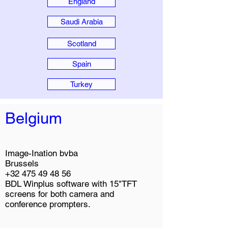
England
Saudi Arabia
Scotland
Spain
Turkey
Belgium
Image-Ination bvba
Brussels
+32 475 49 48 56
BDL Winplus software with 15"TFT
screens for both camera and
conference prompters.