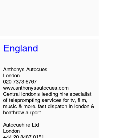
England
Anthonys Autocues
London
020 7373 6767
www.anthonysautocues.com
Central london's leading hire specialist
of teleprompting services for tv, film,
music & more. fast dispatch in london &
heathrow airport.
Autocuehire Ltd
London
+44 20 8487 0151