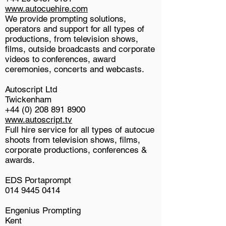
www.autocuehire.com
We provide prompting solutions,
operators and support for all types of
productions, from television shows,
films, outside broadcasts and corporate
videos to conferences, award
ceremonies, concerts and webcasts.
Autoscript Ltd
Twickenham
+44 (0) 208 891 8900
www.autoscript.tv
Full hire service for all types of autocue
shoots from television shows, films,
corporate productions, conferences &
awards.
EDS Portaprompt
014 9445 0414
Engenius Prompting
Kent