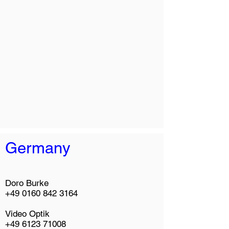
Germany
Doro Burke
+49 0160 842 3164
Video Optik
+49 6123 71008