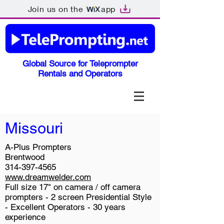
Join us on the
app
Global Source for Teleprompter
Rentals and Operators
Missouri
A-Plus Prompters
Brentwood
314-397-4565
www.dreamwelder.com
Full size 17" on camera / off camera
prompters - 2 screen Presidential Style
- Excellent Operators - 30 years
experience