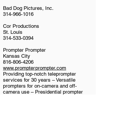
Bad Dog Pictures, Inc.
314-966-1016
Cor Productions
St. Louis
314-533-0394
Prompter Prompter
Kansas City
816-806-4206
www.prompterprompter.com
Providing top-notch teleprompter
services for 30 years – Versatile
prompters for on-camera and off-
camera use – Presidential prompter
options for live events – Experienced,
dependable operators you can trust!
St. Louis Prompters
St. Louis
618-566-8091
Full service teleprompter company with